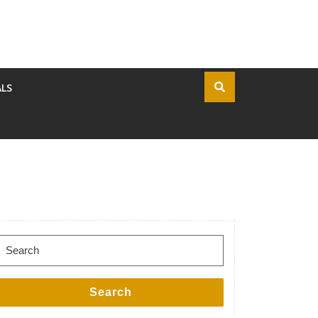
ALS
Search for:
Search