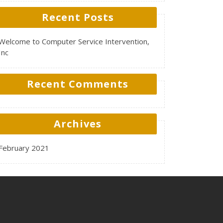
Recent Posts
Welcome to Computer Service Intervention,
Inc
Recent Comments
Archives
February 2021