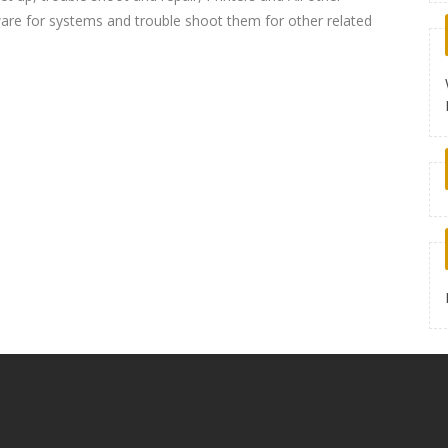
re for systems and trouble shoot them for other related