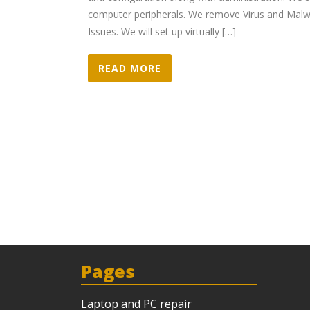
computer peripherals. We remove Virus and Malwa
Issues. We will set up virtually […]
READ MORE
Pages
Laptop and PC repair