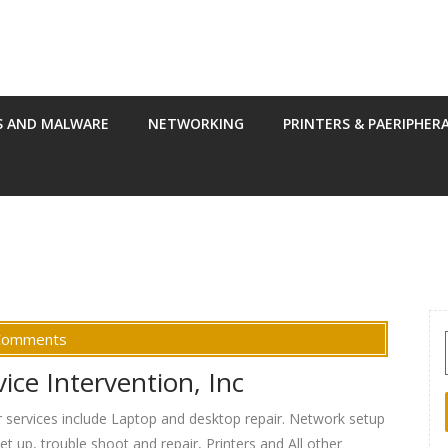
S AND MALWARE
NETWORKING
PRINTERS & PAERIPHER
Comments
ce Intervention, Inc
ur services include Laptop and desktop repair. Network setup
t up, trouble shoot and repair, Printers and All other