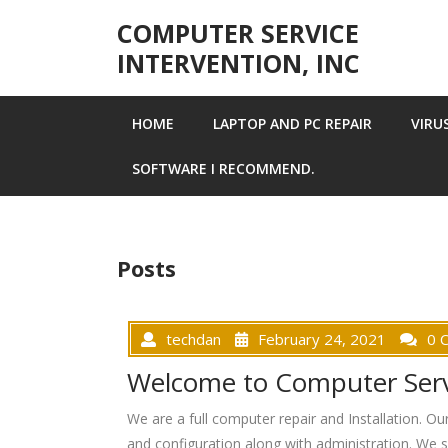
Skip to content
COMPUTER SERVICE
INTERVENTION, INC
HOME
LAPTOP AND PC REPAIR
VIRU
SOFTWARE I RECOMMEND.
Posts
techdan
February 24, 2021
0 
Welcome to Computer Servi
We are a full computer repair and Installation. O
and configuration along with administration. We se